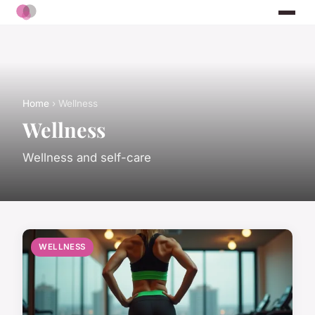
Home
› Wellness
Wellness
Wellness and self-care
WELLNESS