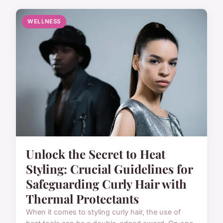
WELLNESS
Unlock the Secret to Heat
Styling: Crucial Guidelines for
Safeguarding Curly Hair with
Thermal Protectants
When it comes to styling curly hair, the use of