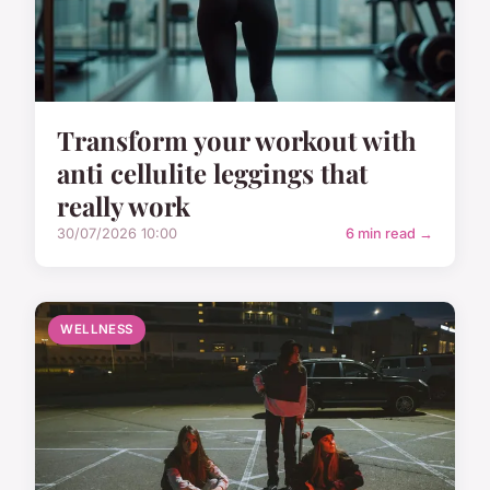
Transform your workout with
anti cellulite leggings that
really work
30/07/2026 10:00
6 min read →
WELLNESS