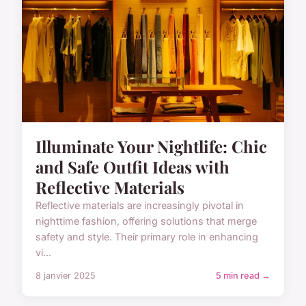
Illuminate Your Nightlife: Chic
and Safe Outfit Ideas with
Reflective Materials
Reflective materials are increasingly pivotal in
nighttime fashion, offering solutions that merge
safety and style. Their primary role in enhancing
vi...
8 janvier 2025
5 min read →