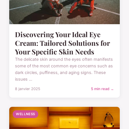
Discovering Your Ideal Eye
Cream: Tailored Solutions for
Your Specific Skin Needs
The delicate skin around the eyes often manifests
some of the most common eye concerns such as
dark circles, puffiness, and aging signs. These
issues ...
8 janvier 2025
5 min read →
WELLNESS