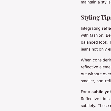
maintain a styli
Styling Tip
Integrating
refl
with fashion. Be
balanced look. 
jeans not only e
When consider
reflective eleme
out without ove
smaller, non-ref
For a
subtle yet
Reflective trims
subtlety. These 