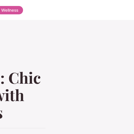
Wellness
: Chic
with
s