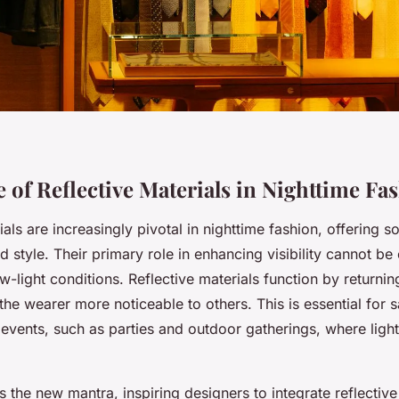
 of Reflective Materials in Nighttime Fa
als are increasingly pivotal in nighttime fashion, offering so
 style. Their primary role in enhancing visibility cannot be
ow-light conditions. Reflective materials function by returning 
he wearer more noticeable to others. This is essential for s
 events, such as parties and outdoor gatherings, where lig
s the new mantra, inspiring designers to integrate reflecti