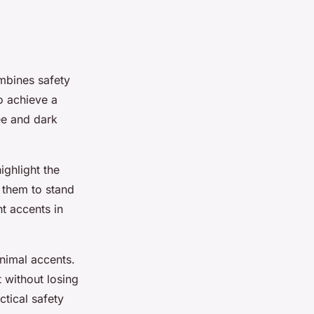
mbines safety
to achieve a
ee and dark
ighlight the
 them to stand
t accents in
inimal accents.
 without losing
ctical safety