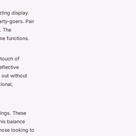
zling display.
arty-goers. Pair
. The
me functions.
 touch of
eflective
 out without
ional,
rings. These
his balance
hose looking to