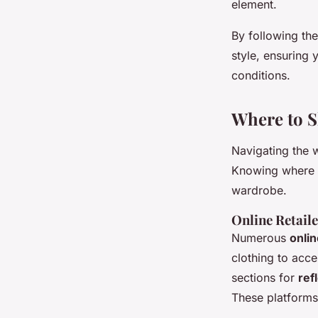
element.
By following th
style, ensuring 
conditions.
Where to S
Navigating the 
Knowing where to
wardrobe.
Online Retaile
Numerous
onlin
clothing to acce
sections for
ref
These platforms