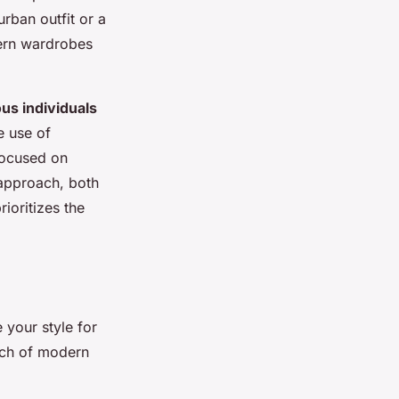
urban outfit or a
dern wardrobes
us individuals
e use of
focused on
 approach, both
ioritizes the
 your style for
ouch of modern