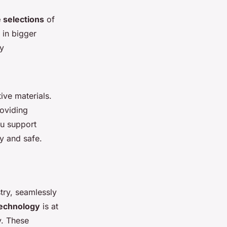
 selections
of
 in bigger
dy
ive materials.
oviding
ou support
dy and safe.
stry, seamlessly
technology
is at
y. These