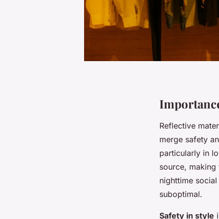
Importance
Reflective materi
merge safety and
particularly in l
source, making t
nighttime social
suboptimal.
Safety in style
i