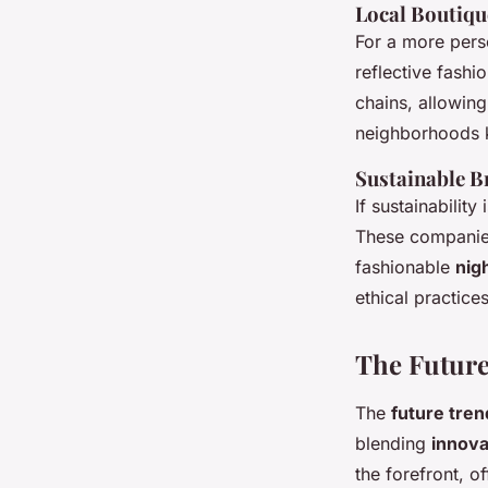
Local Boutiqu
For a more pers
reflective fashi
chains, allowing
neighborhoods k
Sustainable B
If sustainability
These companies
fashionable
nig
ethical practice
The Future
The
future tren
blending
innova
the forefront, o