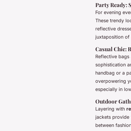
Party Ready: S
For evening even
These trendy loo
reflective dress
juxtaposition of
Casual Chic: R
Reflective bags 
sophistication an
handbag or a pai
overpowering yo
especially in lo
Outdoor Gathe
Layering with
re
jackets provide
between fashion 