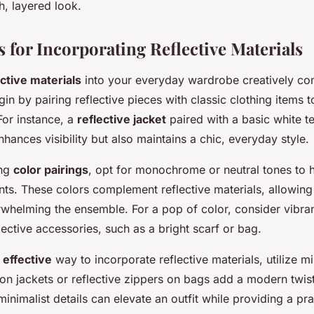
sh, layered look.
s for Incorporating Reflective Materials
ective materials
into your everyday wardrobe creatively co
gin by pairing reflective pieces with classic clothing items 
For instance, a
reflective jacket
paired with a basic white t
nhances visibility but also maintains a chic, everyday style.
ing
color pairings
, opt for monochrome or neutral tones to h
nts. These colors complement reflective materials, allowing
rwhelming the ensemble. For a pop of color, consider vibran
lective accessories, such as a bright scarf or bag.
 effective
way to incorporate reflective materials, utilize m
 on jackets or reflective zippers on bags add a modern twist
minimalist details can elevate an outfit while providing a pra