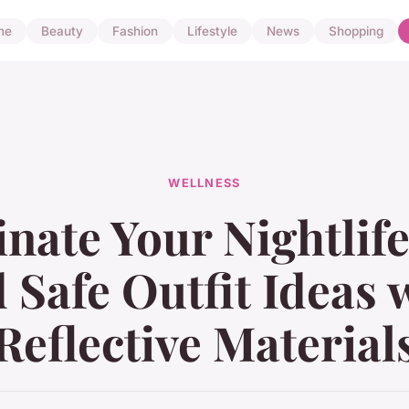
me
Beauty
Fashion
Lifestyle
News
Shopping
WELLNESS
inate Your Nightlife
 Safe Outfit Ideas 
Reflective Material