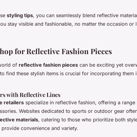
ese
styling tips
, you can seamlessly blend reflective materia
you stay visible and fashionable, no matter the occasion or l
hop for Reflective Fashion Pieces
world of
reflective fashion pieces
can be exciting yet over
 find these stylish items is crucial for incorporating them 
rs with Reflective Lines
e retailers
specialize in reflective fashion, offering a rang
ssories. Websites dedicated to sports or outdoor gear often
lective materials
, catering to those who prioritize both styl
 provide convenience and variety.