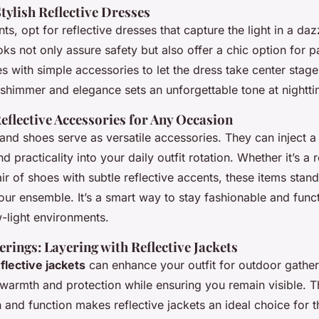
tylish Reflective Dresses
ts, opt for reflective dresses that capture the light in a daz
ks not only assure safety but also offer a chic option for p
es with simple accessories to let the dress take center stage
 shimmer and elegance sets an unforgettable tone at nightti
eflective Accessories for Any Occasion
and shoes serve as versatile accessories. They can inject a
d practicality into your daily outfit rotation. Whether it’s a r
r of shoes with subtle reflective accents, these items stand
ur ensemble. It’s a smart way to stay fashionable and funct
w-light environments.
rings: Layering with Reflective Jackets
flective jackets
can enhance your outfit for outdoor gathe
 warmth and protection while ensuring you remain visible. T
and function makes reflective jackets an ideal choice for t