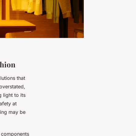
shion
lutions that
 overstated,
light to its
afety at
hting may be
ve components