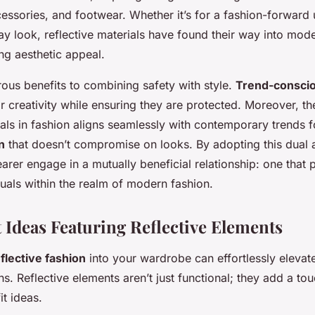
cessories, and footwear. Whether it’s for a fashion-forward 
 look, reflective materials have found their way into mo
ing aesthetic appeal.
ous benefits to combining safety with style.
Trend-conscio
r creativity while ensuring they are protected. Moreover, th
ials in fashion aligns seamlessly with contemporary trends 
n
that doesn’t compromise on looks. By adopting this dual
rer engage in a mutually beneficial relationship: one that pr
duals within the realm of modern fashion.
t Ideas Featuring Reflective Elements
flective fashion
into your wardrobe can effortlessly elevate
s. Reflective elements aren’t just functional; they add a t
it ideas.