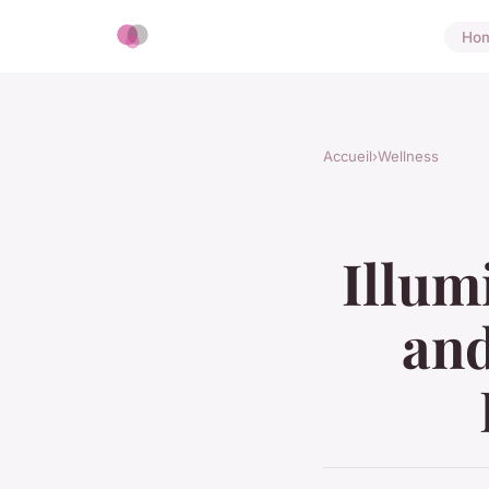
Ho
Accueil
›
Wellness
Illum
and