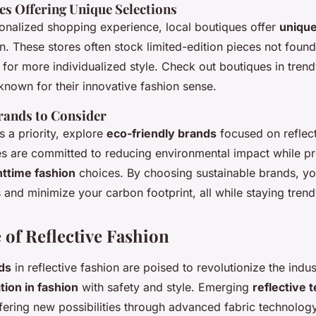
es Offering Unique Selections
onalized shopping experience, local boutiques offer
unique
on. These stores often stock limited-edition pieces not found
 for more individualized style. Check out boutiques in tren
nown for their innovative fashion sense.
rands to Consider
 is a priority, explore
eco-friendly brands
focused on reflect
 are committed to reducing environmental impact while pr
httime fashion
choices. By choosing sustainable brands, y
s and minimize your carbon footprint, all while staying tren
 of Reflective Fashion
ds
in reflective fashion are poised to revolutionize the indu
tion in fashion
with safety and style. Emerging
reflective 
ffering new possibilities through advanced fabric technolog