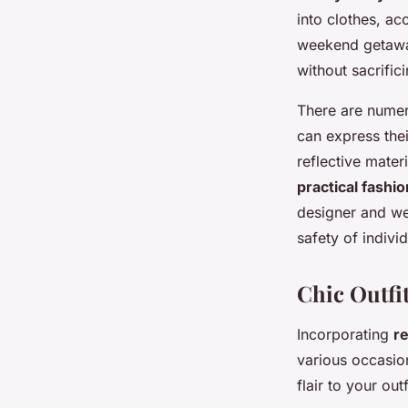
into clothes, ac
weekend getaway
without sacrific
There are numer
can express thei
reflective mater
practical fashio
designer and wea
safety of indivi
Chic Outfi
Incorporating
re
various occasion
flair to your outf