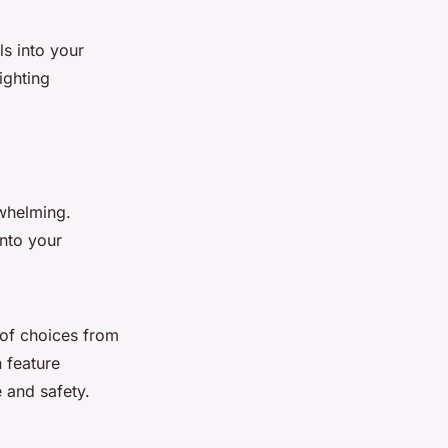
ls into your
ighting
whelming.
into your
e of choices from
 feature
e and safety.