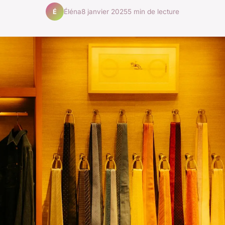
Éléna
8 janvier 2025
5 min de lecture
É