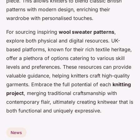
piece. This allows knitters to blend classic British
patterns with modern design, enriching their
wardrobe with personalised touches.
For sourcing inspiring
wool sweater patterns
,
explore both physical and digital resources. UK-
based platforms, known for their rich textile heritage,
offer a plethora of options catering to various skill
levels and preferences. These resources can provide
valuable guidance, helping knitters craft high-quality
garments. Embrace the full potential of each
knitting
project
, merging traditional craftsmanship with
contemporary flair, ultimately creating knitwear that is
both functional and uniquely expressive.
News