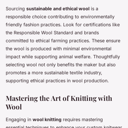
Sourcing
sustainable and ethical wool
is a
responsible choice contributing to environmentally
friendly fashion practices. Look for certifications like
the Responsible Wool Standard and brands
committed to ethical farming practices. These ensure
the wool is produced with minimal environmental
impact while supporting animal welfare. Thoughtfully
selecting wool not only benefits the maker but also
promotes a more sustainable textile industry,
supporting ethical practices in wool production.
Mastering the Art of Knitting with
Wool
Engaging in
wool knitting
requires mastering
essential techniques to enhance your custom knitwear