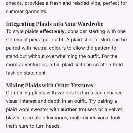
checks, provides a fresh and relaxed vibe, perfect for
summer garments.
Integrating Plaids into Your Wardrobe
To style plaids
effectively
, consider starting with one
statement piece per outfit. A plaid shirt or skirt can be
paired with neutral colours to allow the pattern to
stand out without overwhelming the outfit. For the
more adventurous, a full plaid suit can create a bold
fashion statement.
Mixing Plaids with Other Textures
Combining plaids with various textures can enhance
visual interest and depth in an outfit. Try pairing a
plaid wool sweater with
leather
trousers or a velvet
blazer to create a luxurious, multi-dimensional look
that’s sure to turn heads.