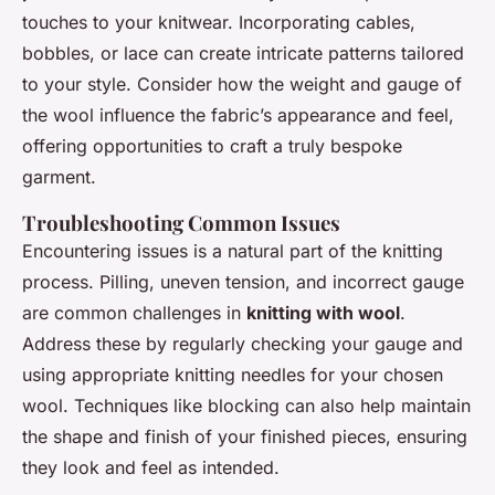
touches to your knitwear. Incorporating cables,
bobbles, or lace can create intricate patterns tailored
to your style. Consider how the weight and gauge of
the wool influence the fabric’s appearance and feel,
offering opportunities to craft a truly bespoke
garment.
Troubleshooting Common Issues
Encountering issues is a natural part of the knitting
process. Pilling, uneven tension, and incorrect gauge
are common challenges in
knitting with wool
.
Address these by regularly checking your gauge and
using appropriate knitting needles for your chosen
wool. Techniques like blocking can also help maintain
the shape and finish of your finished pieces, ensuring
they look and feel as intended.