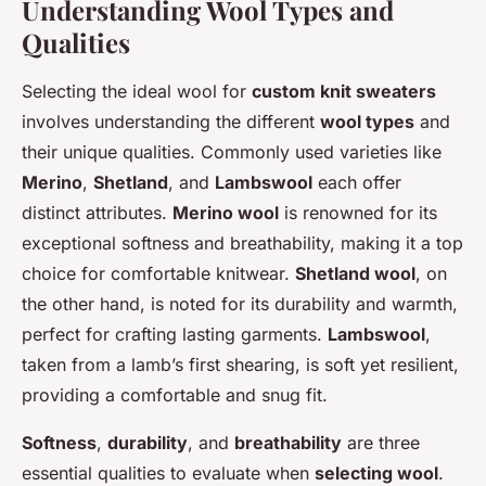
Understanding Wool Types and
Qualities
Selecting the ideal wool for
custom knit sweaters
involves understanding the different
wool types
and
their unique qualities. Commonly used varieties like
Merino
,
Shetland
, and
Lambswool
each offer
distinct attributes.
Merino wool
is renowned for its
exceptional softness and breathability, making it a top
choice for comfortable knitwear.
Shetland wool
, on
the other hand, is noted for its durability and warmth,
perfect for crafting lasting garments.
Lambswool
,
taken from a lamb’s first shearing, is soft yet resilient,
providing a comfortable and snug fit.
Softness
,
durability
, and
breathability
are three
essential qualities to evaluate when
selecting wool
.