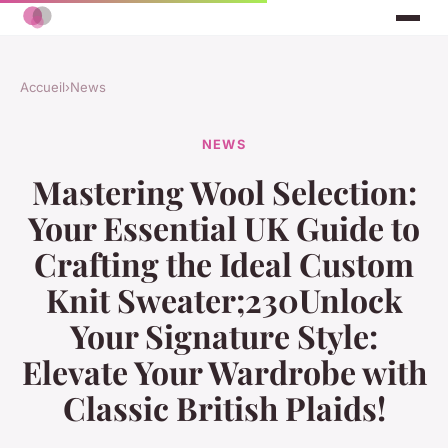
Accueil
›
News
NEWS
Mastering Wool Selection:
Your Essential UK Guide to
Crafting the Ideal Custom
Knit Sweater;230Unlock
Your Signature Style:
Elevate Your Wardrobe with
Classic British Plaids!