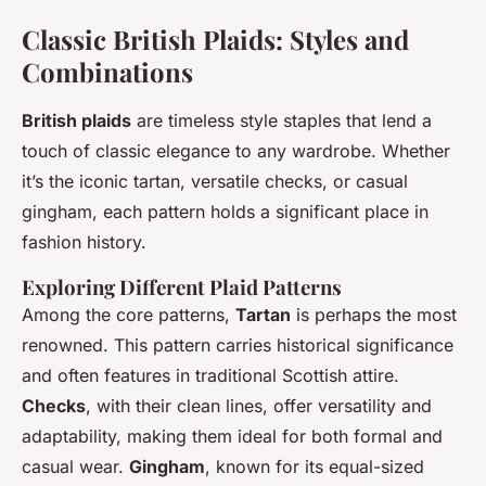
Classic British Plaids: Styles and
Combinations
British plaids
are timeless style staples that lend a
touch of classic elegance to any wardrobe. Whether
it’s the iconic tartan, versatile checks, or casual
gingham, each pattern holds a significant place in
fashion history.
Exploring Different Plaid Patterns
Among the core patterns,
Tartan
is perhaps the most
renowned. This pattern carries historical significance
and often features in traditional Scottish attire.
Checks
, with their clean lines, offer versatility and
adaptability, making them ideal for both formal and
casual wear.
Gingham
, known for its equal-sized