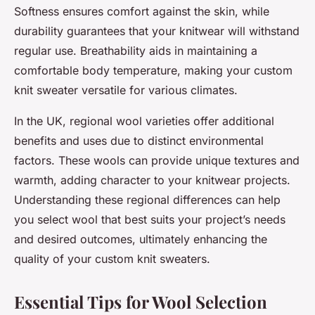
Softness ensures comfort against the skin, while
durability guarantees that your knitwear will withstand
regular use. Breathability aids in maintaining a
comfortable body temperature, making your custom
knit sweater versatile for various climates.
In the UK, regional wool varieties offer additional
benefits and uses due to distinct environmental
factors. These wools can provide unique textures and
warmth, adding character to your knitwear projects.
Understanding these regional differences can help
you select wool that best suits your project’s needs
and desired outcomes, ultimately enhancing the
quality of your custom knit sweaters.
Essential Tips for Wool Selection