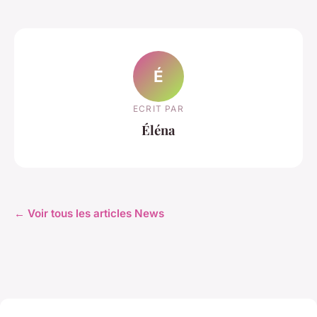
É
ECRIT PAR
Éléna
← Voir tous les articles News