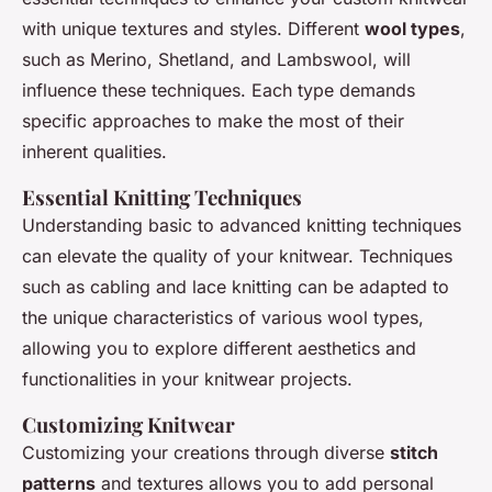
with unique textures and styles. Different
wool types
,
such as Merino, Shetland, and Lambswool, will
influence these techniques. Each type demands
specific approaches to make the most of their
inherent qualities.
Essential Knitting Techniques
Understanding basic to advanced knitting techniques
can elevate the quality of your knitwear. Techniques
such as cabling and lace knitting can be adapted to
the unique characteristics of various wool types,
allowing you to explore different aesthetics and
functionalities in your knitwear projects.
Customizing Knitwear
Customizing your creations through diverse
stitch
patterns
and textures allows you to add personal